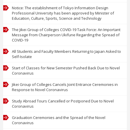
Menu
Notice: The establishment of Tokyo Information Design
Professional University has been approved by Minister of
Education, Culture, Sports, Science and Technology
The Jikei Group of Colleges COVID-19 Task Force: An Important
Message From Chairperson Ukifune Regarding the Spread of
COVID-19
All Students and Faculty Members Returning to Japan Asked to
Self-Isolate
Start of Classes for New Semester Pushed Back Due to Novel
Coronavirus
Jikei Group of Colleges Cancels Joint Entrance Ceremonies in
Response to Novel Coronavirus
Study Abroad Tours Cancelled or Postponed Due to Novel
Coronavirus
Graduation Ceremonies and the Spread of the Novel
Coronavirus