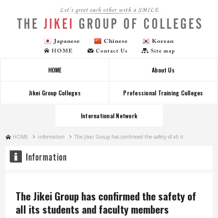
Let's greet each other with a SMILE
HOME
About Us
Jikei Group Colleges
Professional Training Colleges
International Network
HOME
information
The Jikei Group has confirmed the safety of all it
The Jikei Group has confirmed the safety of
all its students and faculty members