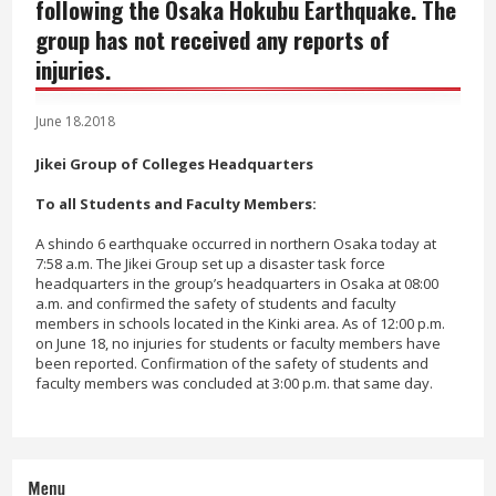
following the Osaka Hokubu Earthquake. The
group has not received any reports of
injuries.
June 18.2018
Jikei Group of Colleges Headquarters
To all Students and Faculty Members:
A shindo 6 earthquake occurred in northern Osaka today at
7:58 a.m. The Jikei Group set up a disaster task force
headquarters in the group’s headquarters in Osaka at 08:00
a.m. and confirmed the safety of students and faculty
members in schools located in the Kinki area. As of 12:00 p.m.
on June 18, no injuries for students or faculty members have
been reported. Confirmation of the safety of students and
faculty members was concluded at 3:00 p.m. that same day.