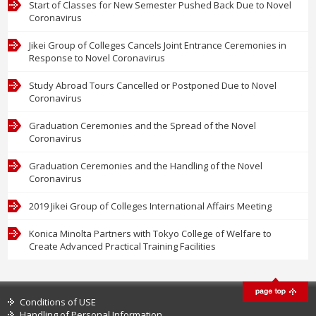
Start of Classes for New Semester Pushed Back Due to Novel
Coronavirus
Jikei Group of Colleges Cancels Joint Entrance Ceremonies in
Response to Novel Coronavirus
Study Abroad Tours Cancelled or Postponed Due to Novel
Coronavirus
Graduation Ceremonies and the Spread of the Novel
Coronavirus
Graduation Ceremonies and the Handling of the Novel
Coronavirus
2019 Jikei Group of Colleges International Affairs Meeting
Konica Minolta Partners with Tokyo College of Welfare to
Create Advanced Practical Training Facilities
Conditions of USE
Handling of Personal Information