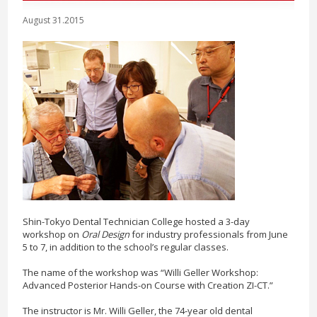
August 31.2015
Shin-Tokyo Dental Technician College hosted a 3-day
workshop on
Oral Design
for industry professionals from June
5 to 7, in addition to the school’s regular classes.
The name of the workshop was “Willi Geller Workshop:
Advanced Posterior Hands-on Course with Creation ZI-CT.”
The instructor is Mr. Willi Geller, the 74-year old dental