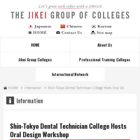
Let's greet each other with a SMILE
HOME
About Us
Jikei Group Colleges
Professional Training Colleges
International Network
HOME
information
Shin-Tokyo Dental Technician College Hosts Oral De
Shin-Tokyo Dental Technician College Hosts
Oral Design Workshop