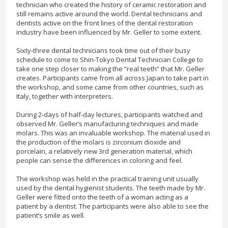
technician who created the history of ceramic restoration and
still remains active around the world. Dental technicians and
dentists active on the front lines of the dental restoration
industry have been influenced by Mr. Geller to some extent.
Sixty-three dental technicians took time out of their busy
schedule to come to Shin-Tokyo Dental Technician College to
take one step closer to making the “real teeth” that Mr. Geller
creates. Participants came from all across Japan to take part in
the workshop, and some came from other countries, such as
Italy, together with interpreters.
During 2-days of half-day lectures, participants watched and
observed Mr. Geller’s manufacturing techniques and made
molars. This was an invaluable workshop. The material used in
the production of the molars is zirconium dioxide and
porcelain, a relatively new 3rd generation material, which
people can sense the differences in coloring and feel.
The workshop was held in the practical training unit usually
used by the dental hygienist students. The teeth made by Mr.
Geller were fitted onto the teeth of a woman acting as a
patient by a dentist. The participants were also able to see the
patient’s smile as well.