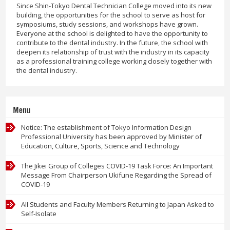
Since Shin-Tokyo Dental Technician College moved into its new
building, the opportunities for the school to serve as host for
symposiums, study sessions, and workshops have grown.
Everyone at the school is delighted to have the opportunity to
contribute to the dental industry. In the future, the school with
deepen its relationship of trust with the industry in its capacity
as a professional training college working closely together with
the dental industry.
Menu
Notice: The establishment of Tokyo Information Design
Professional University has been approved by Minister of
Education, Culture, Sports, Science and Technology
The Jikei Group of Colleges COVID-19 Task Force: An Important
Message From Chairperson Ukifune Regarding the Spread of
COVID-19
All Students and Faculty Members Returning to Japan Asked to
Self-Isolate