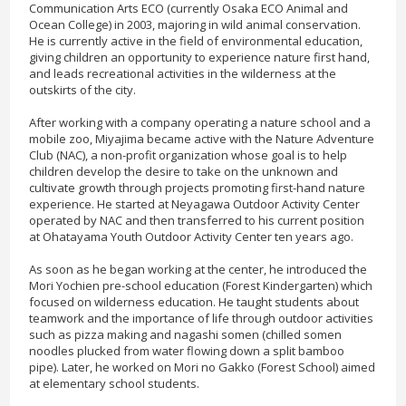
Communication Arts ECO (currently Osaka ECO Animal and
Ocean College) in 2003, majoring in wild animal conservation.
He is currently active in the field of environmental education,
giving children an opportunity to experience nature first hand,
and leads recreational activities in the wilderness at the
outskirts of the city.
After working with a company operating a nature school and a
mobile zoo, Miyajima became active with the Nature Adventure
Club (NAC), a non-profit organization whose goal is to help
children develop the desire to take on the unknown and
cultivate growth through projects promoting first-hand nature
experience. He started at Neyagawa Outdoor Activity Center
operated by NAC and then transferred to his current position
at Ohatayama Youth Outdoor Activity Center ten years ago.
As soon as he began working at the center, he introduced the
Mori Yochien pre-school education (Forest Kindergarten) which
focused on wilderness education. He taught students about
teamwork and the importance of life through outdoor activities
such as pizza making and nagashi somen (chilled somen
noodles plucked from water flowing down a split bamboo
pipe). Later, he worked on Mori no Gakko (Forest School) aimed
at elementary school students.