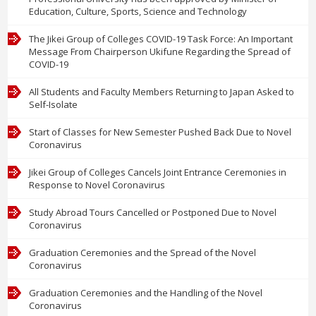
Education, Culture, Sports, Science and Technology
The Jikei Group of Colleges COVID-19 Task Force: An Important
Message From Chairperson Ukifune Regarding the Spread of
COVID-19
All Students and Faculty Members Returning to Japan Asked to
Self-Isolate
Start of Classes for New Semester Pushed Back Due to Novel
Coronavirus
Jikei Group of Colleges Cancels Joint Entrance Ceremonies in
Response to Novel Coronavirus
Study Abroad Tours Cancelled or Postponed Due to Novel
Coronavirus
Graduation Ceremonies and the Spread of the Novel
Coronavirus
Graduation Ceremonies and the Handling of the Novel
Coronavirus