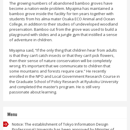
The growing numbers of abandoned bamboo groves have
become a nation-wide problem. Miyajima has maintained a
bamboo grove inside the facility for ten years together with
students from his alma mater Osaka ECO Animal and Ocean
College, in addition to their studies of undeveloped woodland
preservation. Bamboo cut from the grove was used to build a
playground with slides and a jungle gym that instilled a sense
of adventure in children.
Miyajima said, “If the only thing that children hear from adults
is that they can’t catch insects or that they can’t pick flowers,
then their sense of nature conservation will be completely
wrong. It’s important that we communicate to children that
some mountains and forests require care.” He recently
enrolled in the NPO and Local Government Research Course in
the Graduate School of Policy Research at Ryukoku University
and completed the master’s program. He is still very
passionate about learning.
Menu
Notice: The establishment of Tokyo Information Design
Professional University has been approved by Minister of