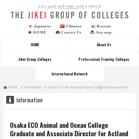
Let's greet each other with a SMILE
HOME
About Us
Jikei Group Colleges
Professional Training Colleges
International Network
HOME
information
Osaka ECO Animal and Ocean College Graduate and As
Osaka ECO Animal and Ocean College
Graduate and Associate Director for Actland