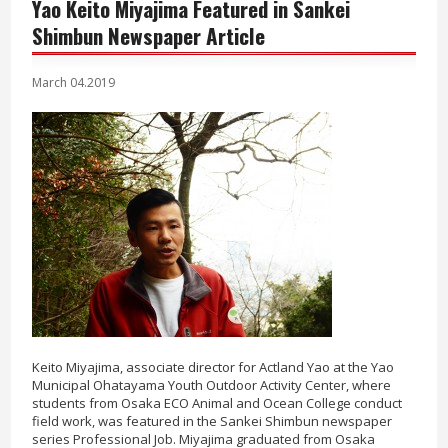
Yao Keito Miyajima Featured in Sankei
Shimbun Newspaper Article
March 04.2019
Keito Miyajima, associate director for Actland Yao at the Yao
Municipal Ohatayama Youth Outdoor Activity Center, where
students from Osaka ECO Animal and Ocean College conduct
field work, was featured in the Sankei Shimbun newspaper
series Professional Job. Miyajima graduated from Osaka