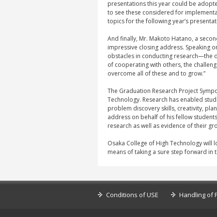
presentations this year could be adopte
to see these considered for implementa
topics for the following year’s presentat
And finally, Mr. Makoto Hatano, a seco
impressive closing address. Speaking o
obstacles in conducting research—the di
of cooperating with others, the challe
overcome all of these and to grow.”
The Graduation Research Project Sympos
Technology. Research has enabled student
problem discovery skills, creativity, pla
address on behalf of his fellow student
research as well as evidence of their gr
Osaka College of High Technology will 
means of taking a sure step forward in t
Conditions of USE
Handling of 