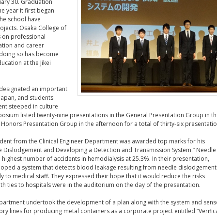
nuary 30. Graduation
e year it first began
 the school have
ojects. Osaka College of
 on professional
ation and career
n doing so has become
cation at the Jikei
 designated an important
Japan, and students
nt steeped in culture
osium listed twenty-nine presentations in the General Presentation Group in t
Honors Presentation Group in the afternoon for a total of thirty-six presentatio
udent from the Clinical Engineer Department was awarded top marks for his
le Dislodgement and Developing a Detection and Transmission System.” Needle
 highest number of accidents in hemodialysis at 25.3%. In their presentation,
loped a system that detects blood leakage resulting from needle dislodgemen
ly to medical staff. They expressed their hope that it would reduce the risks
h ties to hospitals were in the auditorium on the day of the presentation.
epartment undertook the development of a plan along with the system and sens
ry lines for producing metal containers as a corporate project entitled “Verific