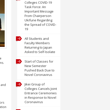
Colleges COVID-19
Task Force: An
Important Message
From Chairperson
Ukifune Regarding
the Spread of COVID-
19
All Students and
Faculty Members
Returning to Japan
Asked to Self-Isolate
he
Start of Classes for
ns.
New Semester
Pushed Back Due to
Novel Coronavirus
Jikei Group of
t and
Colleges Cancels Joint
Entrance Ceremonies
in Response to Novel
Coronavirus
ors
ation