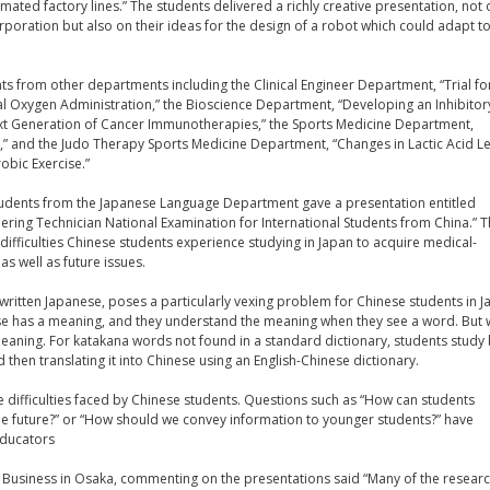
ted factory lines.” The students delivered a richly creative presentation, not 
poration but also on their ideas for the design of a robot which could adapt to 
ts from other departments including the Clinical Engineer Department, “Trial fo
l Oxygen Administration,” the Bioscience Department, “Developing an Inhibitor
xt Generation of Cancer Immunotherapies,” the Sports Medicine Department,
y,” and the Judo Therapy Sports Medicine Department, “Changes in Lactic Acid L
obic Exercise.”
 students from the Japanese Language Department gave a presentation entitled
eering Technician National Examination for International Students from China.” 
difficulties Chinese students experience studying in Japan to acquire medical-
as well as future issues.
written Japanese, poses a particularly vexing problem for Chinese students in J
ese has a meaning, and they understand the meaning when they see a word. But 
eaning. For katakana words not found in a standard dictionary, students study
nd then translating it into Chinese using an English-Chinese dictionary.
 difficulties faced by Chinese students. Questions such as “How can students
he future?” or “How should we convey information to younger students?” have
educators
i Business in Osaka, commenting on the presentations said “Many of the resear