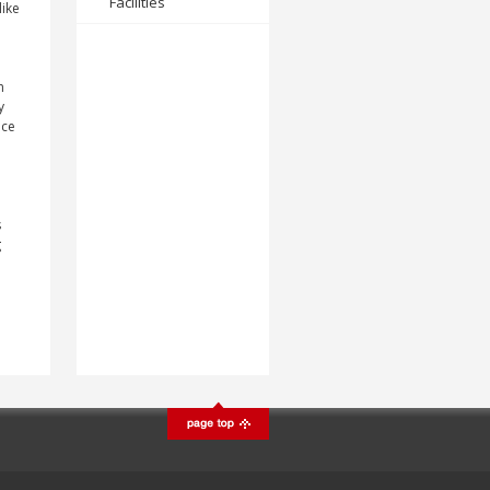
Facilities
like
n
y
nce
s
g