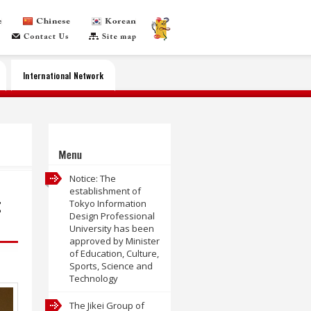
International Network
Menu
Notice: The
establishment of
t
Tokyo Information
Design Professional
University has been
approved by Minister
of Education, Culture,
Sports, Science and
Technology
The Jikei Group of