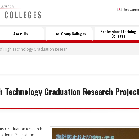
LE
Professional Training
About Us
Jikei Group Colleges
Colleges
of High Technology Graduation Resear
h Technology Graduation Research Projec
its Graduation Research
cademic Year at the