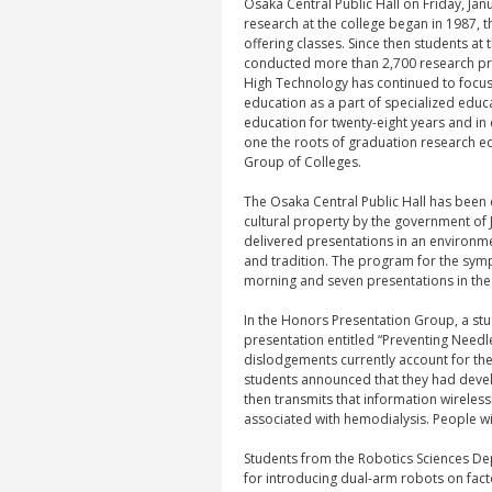
Osaka Central Public Hall on Friday, Ja
research at the college began in 1987, th
offering classes. Since then students at
conducted more than 2,700 research pr
High Technology has continued to focus
education as a part of specialized educ
education for twenty-eight years and i
one the roots of graduation research edu
Group of Colleges.
The Osaka Central Public Hall has been
cultural property by the government of 
delivered presentations in an environme
and tradition. The program for the symp
morning and seven presentations in the 
In the Honors Presentation Group, a st
presentation entitled “Preventing Need
dislodgements currently account for the
students announced that they had deve
then transmits that information wireless
associated with hemodialysis. People wit
Students from the Robotics Sciences D
for introducing dual-arm robots on facto