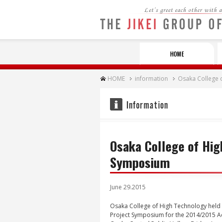
Let's greet each other with a SMI
HOME
HOME
information
Osaka College 
Osaka College of Hig
Symposium
June 29.2015
Osaka College of High Technology held 
Project Symposium for the 2014/2015 A