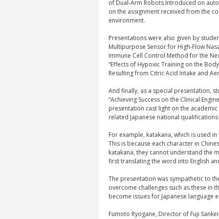
of Dual-Arm Robots Introduced on automa
on the assignment received from the cor
environment.
Presentations were also given by studen
Multipurpose Sensor for High-Flow Nasa
Immune Cell Control Method for the Ne
“Effects of Hypoxic Training on the Bod
Resulting from Citric Acid Intake and Aer
And finally, as a special presentation,
“Achieving Success on the Clinical Engin
presentation cast light on the academic 
related Japanese national qualifications 
For example, katakana, which is used in 
This is because each character in Chin
katakana, they cannot understand the m
first translating the word into English a
The presentation was sympathetic to the
overcome challenges such as these in t
become issues for Japanese language 
Fumoto Ryogane, Director of Fuji Sanke