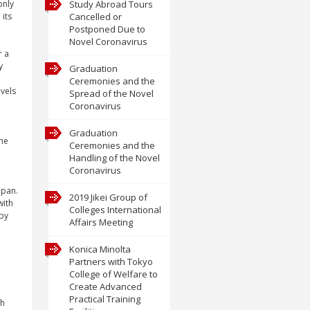
only
Study Abroad Tours
its
Cancelled or
Postponed Due to
Novel Coronavirus
r a
y
Graduation
Ceremonies and the
evels
Spread of the Novel
Coronavirus
Graduation
The
Ceremonies and the
Handling of the Novel
Coronavirus
apan.
2019 Jikei Group of
with
Colleges International
 by
Affairs Meeting
Konica Minolta
Partners with Tokyo
College of Welfare to
Create Advanced
Practical Training
ch