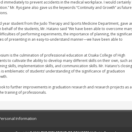
d immediately to prevent accidents in the medical workplace. I would certainly 
tion.” Mr. Ryogane also gave us the keywords “Continuity and Growth” as future
ions.
nd year student from the Judo Therapy and Sports Medicine Department, gave a
n behalf of the students, Mr. Hatano said “We have been able to overcome man
fficulties of performing experiments, the importance of planning, the significa
nges of presenting in an easy-to-understand manner—we have been able to
ium is the culmination of professional education at Osaka College of High
s to cultivate the ability to develop many different skills on their own, such a
nning skills, implementation skills, and communication skills. Mr. Hatano’s closin
s is emblematic of students’ understanding of the significance of graduation
owth.
look to further improvements in graduation research and research projects as a
he training of professionals.
Personal Information