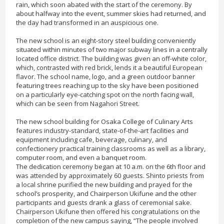
rain, which soon abated with the start of the ceremony. By
about halfway into the event, summer skies had returned, and
the day had transformed in an auspicious one.
The new school is an eight-story steel building conveniently
situated within minutes of two major subway lines in a centrally
located office district. The building was given an off-white color,
which, contrasted with red brick, lends it a beautiful European
flavor. The school name, logo, and a green outdoor banner
featuring trees reaching up to the sky have been positioned
on a particularly eye-catching spot on the north facing wall,
which can be seen from Nagahori Street.
The new school building for Osaka College of Culinary Arts
features industry-standard, state-of-the-art facilities and
equipment including cafe, beverage, culinary, and
confectionery practical training classrooms as well as a library,
computer room, and even a banquet room.
The dedication ceremony began at 10 a.m. on the 6th floor and
was attended by approximately 60 guests. Shinto priests from
a local shrine purified the new building and prayed for the
school’s prosperity, and Chairperson Ukifune and the other
participants and guests drank a glass of ceremonial sake.
Chairperson Ukifune then offered his congratulations on the
completion of the new campus saying, “The people involved