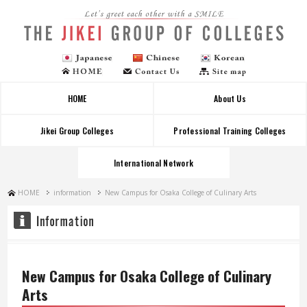
Let's greet each other with a SMILE
HOME
About Us
Jikei Group Colleges
Professional Training Colleges
International Network
HOME
information
New Campus for Osaka College of Culinary Arts
New Campus for Osaka College of Culinary
Arts