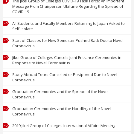
The Jikei Group of Colleges COVID-19 Task Force: An Important
Message From Chairperson Ukifune Regarding the Spread of
COVID-19
All Students and Faculty Members Returning to Japan Asked to
Self-Isolate
Start of Classes for New Semester Pushed Back Due to Novel
Coronavirus
Jikei Group of Colleges Cancels Joint Entrance Ceremonies in
Response to Novel Coronavirus
Study Abroad Tours Cancelled or Postponed Due to Novel
Coronavirus
Graduation Ceremonies and the Spread of the Novel
Coronavirus
Graduation Ceremonies and the Handling of the Novel
Coronavirus
2019 Jikei Group of Colleges International Affairs Meeting