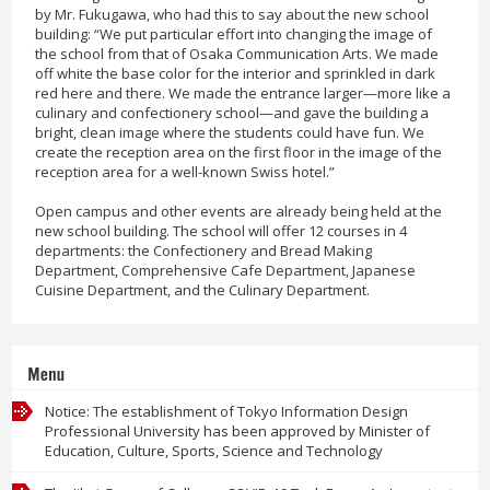
by Mr. Fukugawa, who had this to say about the new school
building: “We put particular effort into changing the image of
the school from that of Osaka Communication Arts. We made
off white the base color for the interior and sprinkled in dark
red here and there. We made the entrance larger—more like a
culinary and confectionery school—and gave the building a
bright, clean image where the students could have fun. We
create the reception area on the first floor in the image of the
reception area for a well-known Swiss hotel.”
Open campus and other events are already being held at the
new school building. The school will offer 12 courses in 4
departments: the Confectionery and Bread Making
Department, Comprehensive Cafe Department, Japanese
Cuisine Department, and the Culinary Department.
Menu
Notice: The establishment of Tokyo Information Design
Professional University has been approved by Minister of
Education, Culture, Sports, Science and Technology