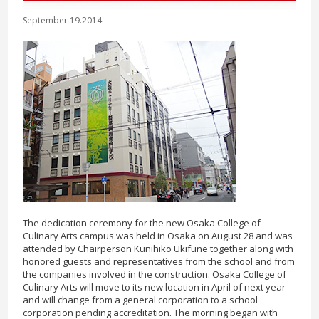
September 19.2014
The dedication ceremony for the new Osaka College of
Culinary Arts campus was held in Osaka on August 28 and was
attended by Chairperson Kunihiko Ukifune together along with
honored guests and representatives from the school and from
the companies involved in the construction. Osaka College of
Culinary Arts will move to its new location in April of next year
and will change from a general corporation to a school
corporation pending accreditation. The morning began with