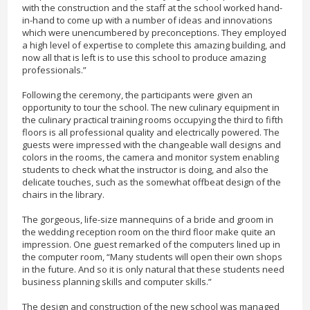
with the construction and the staff at the school worked hand-
in-hand to come up with a number of ideas and innovations
which were unencumbered by preconceptions. They employed
a high level of expertise to complete this amazing building, and
now all that is left is to use this school to produce amazing
professionals.”
Following the ceremony, the participants were given an
opportunity to tour the school. The new culinary equipment in
the culinary practical training rooms occupying the third to fifth
floors is all professional quality and electrically powered. The
guests were impressed with the changeable wall designs and
colors in the rooms, the camera and monitor system enabling
students to check what the instructor is doing, and also the
delicate touches, such as the somewhat offbeat design of the
chairs in the library.
The gorgeous, life-size mannequins of a bride and groom in
the wedding reception room on the third floor make quite an
impression. One guest remarked of the computers lined up in
the computer room, “Many students will open their own shops
in the future. And so it is only natural that these students need
business planning skills and computer skills.”
The design and construction of the new school was managed