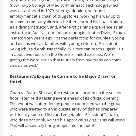
(now Tokyo College of Medico-Pharmaco Technology) which
was established in 1979. After graduation, he found
employment at a chain of drug stores, working his way up to
become a company director. He then earned his qualification
as a diving instructor, and, after first gaining experience as an
instructor in Australia, he began managing Inatori Diving School
in Inatori ten years ago. “It’s the perfect trip for couples, young
and old, as well as families with young children,” President
Sekiguchi said enthusiastically. “Visitors can reach Higashi Izu
in about two hours on the Odoriko limited express. We’re
getting the word out so that tourists from overseas can come
visit us as well.”
Restaurant’s Exquisite Cuisine to be Major Draw for
Hotel
Obanzai Buffet Shinsai, the restaurant located on the second
floor, later held a tasting event ahead of its official opening.
The event was attended by people connected with the group,
who were treated to an exquisite array of dishes prepared
with locally sourced fish and vegetables. President Tanaka,
who does not drink, voiced his approval saying, “This will work!
This will absolutely bring people into the hotel!”