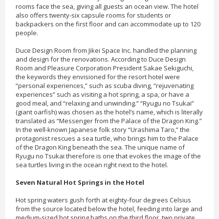
rooms face the sea, giving all guests an ocean view. The hotel
also offers twenty-six capsule rooms for students or
backpackers on the first floor and can accommodate up to 120
people.
Duce Design Room from Jikei Space Inc. handled the planning
and design for the renovations. According to Duce Design
Room and Pleasure Corporation President Sakae Sekiguchi,
the keywords they envisioned for the resort hotel were
“personal experiences,” such as scuba diving, “rejuvenating
experiences” such as visiting a hot spring, a spa, or have a
good meal, and “relaxing and unwinding.” “Ryugu no Tsukai”
(giant oarfish) was chosen as the hotel’s name, which is literally
translated as “Messenger from the Palace of the Dragon King.”
In the well-known Japanese folk story “Urashima Taro,” the
protagonist rescues a sea turtle, who brings him to the Palace
of the Dragon King beneath the sea. The unique name of
Ryugu no Tsukai therefore is one that evokes the image of the
sea turtles living in the ocean right next to the hotel.
Seven Natural Hot Springs in the Hotel
Hot spring waters gush forth at eighty-four degrees Celsius
from the source located below the hotel, feeding into large and
medium-sized hot spring baths on the third floor, two private