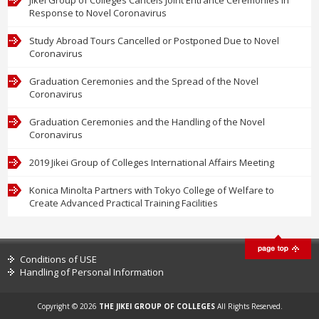
Response to Novel Coronavirus
Study Abroad Tours Cancelled or Postponed Due to Novel
Coronavirus
Graduation Ceremonies and the Spread of the Novel
Coronavirus
Graduation Ceremonies and the Handling of the Novel
Coronavirus
2019 Jikei Group of Colleges International Affairs Meeting
Konica Minolta Partners with Tokyo College of Welfare to
Create Advanced Practical Training Facilities
Conditions of USE
Handling of Personal Information
Copyright © 2026
THE JIKEI GROUP OF COLLEGES
All Rights Reserved.