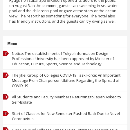
Ryugu no Tsukai Spa & Resort opened its doors to the public
on August 3. In the summer, guests can swimming in seawater
pool and the children’s pool or gaze at the stars or the ocean
view. The resort has something for everyone. The hotel also
has friendly instructors, and the guests can try diving as well.
Menu
Notice: The establishment of Tokyo Information Design
Professional University has been approved by Minister of
Education, Culture, Sports, Science and Technology
The Jikei Group of Colleges COVID-19 Task Force: An Important
Message From Chairperson Ukifune Regarding the Spread of
COVID-19
All Students and Faculty Members Returning to Japan Asked to
Self-Isolate
Start of Classes for New Semester Pushed Back Due to Novel
Coronavirus
Jikei Group of Colleges Cancels Joint Entrance Ceremonies in