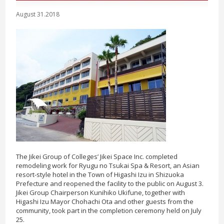
August 31.2018
The Jikei Group of Colleges’ Jikei Space Inc. completed
remodeling work for Ryugu no Tsukai Spa & Resort, an Asian
resort-style hotel in the Town of Higashi Izu in Shizuoka
Prefecture and reopened the facility to the public on August 3.
Jikei Group Chairperson Kunihiko Ukifune, together with
Higashi Izu Mayor Chohachi Ota and other guests from the
community, took part in the completion ceremony held on July
25.