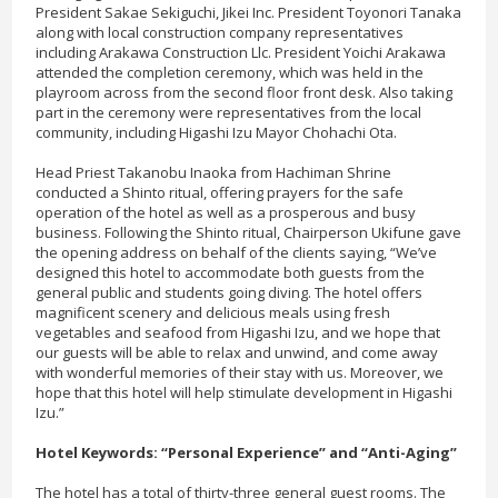
President Sakae Sekiguchi, Jikei Inc. President Toyonori Tanaka
along with local construction company representatives
including Arakawa Construction Llc. President Yoichi Arakawa
attended the completion ceremony, which was held in the
playroom across from the second floor front desk. Also taking
part in the ceremony were representatives from the local
community, including Higashi Izu Mayor Chohachi Ota.
Head Priest Takanobu Inaoka from Hachiman Shrine
conducted a Shinto ritual, offering prayers for the safe
operation of the hotel as well as a prosperous and busy
business. Following the Shinto ritual, Chairperson Ukifune gave
the opening address on behalf of the clients saying, “We’ve
designed this hotel to accommodate both guests from the
general public and students going diving. The hotel offers
magnificent scenery and delicious meals using fresh
vegetables and seafood from Higashi Izu, and we hope that
our guests will be able to relax and unwind, and come away
with wonderful memories of their stay with us. Moreover, we
hope that this hotel will help stimulate development in Higashi
Izu.”
Hotel Keywords: “Personal Experience” and “Anti-Aging”
The hotel has a total of thirty-three general guest rooms. The