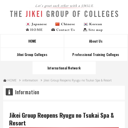
Let's greet each other with a SMILE
HOME
About Us
Jikei Group Colleges
Professional Training Colleges
International Network
HOME
information
Jikei Group Reopens Ryugu no Tsukai Spa & Resort
Jikei Group Reopens Ryugu no Tsukai Spa &
Resort