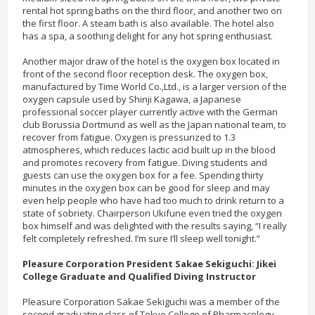
rental hot spring baths on the third floor, and another two on
the first floor. A steam bath is also available. The hotel also
has a spa, a soothing delight for any hot spring enthusiast.
Another major draw of the hotel is the oxygen box located in
front of the second floor reception desk. The oxygen box,
manufactured by Time World Co.,Ltd., is a larger version of the
oxygen capsule used by Shinji Kagawa, a Japanese
professional soccer player currently active with the German
club Borussia Dortmund as well as the Japan national team, to
recover from fatigue. Oxygen is pressurized to 1.3
atmospheres, which reduces lactic acid built up in the blood
and promotes recovery from fatigue. Diving students and
guests can use the oxygen box for a fee. Spending thirty
minutes in the oxygen box can be good for sleep and may
even help people who have had too much to drink return to a
state of sobriety. Chairperson Ukifune even tried the oxygen
box himself and was delighted with the results saying, “I really
felt completely refreshed. I’m sure I’ll sleep well tonight.”
Pleasure Corporation President Sakae Sekiguchi: Jikei
College Graduate and Qualified Diving Instructor
Pleasure Corporation Sakae Sekiguchi was a member of the
second graduating class of Tokyo College of Pharmacology