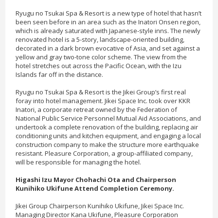
Ryugu no Tsukai Spa & Resort is a new type of hotel that hasn’t
been seen before in an area such as the Inatori Onsen region,
which is already saturated with Japanese-style inns. The newly
renovated hotel is a 5-story, landscape-oriented building,
decorated in a dark brown evocative of Asia, and set against a
yellow and gray two-tone color scheme. The view from the
hotel stretches out across the Pacific Ocean, with the Izu
Islands far off in the distance.
Ryugu no Tsukai Spa & Resort is the Jikei Group’s first real
foray into hotel management. Jikei Space Inc. took over KKR
Inatori, a corporate retreat owned by the Federation of
National Public Service Personnel Mutual Aid Associations, and
undertook a complete renovation of the building, replacing air
conditioning units and kitchen equipment, and engaging a local
construction company to make the structure more earthquake
resistant. Pleasure Corporation, a group-affiliated company,
will be responsible for managing the hotel.
Higashi Izu Mayor Chohachi Ota and Chairperson
Kunihiko Ukifune Attend Completion Ceremony.
Jikei Group Chairperson Kunihiko Ukifune, Jikei Space Inc.
Managing Director Kana Ukifune, Pleasure Corporation