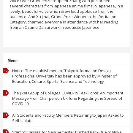
Voice Over Grand Prize recipient Zhang Wen performed
several characters from Japanese anime films in Japanese, in a
lovely, beautiful voice which drew loud applause from the
audience. And Xu Jihai, Grand Prize Winner in the Recitation
Category, charmed everyone in attendance with her reading
from an Osamu Daizai work in exquisite Japanese.
Menu
Notice: The establishment of Tokyo Information Design
Professional University has been approved by Minister of
Education, Culture, Sports, Science and Technology
The Jikei Group of Colleges COVID-19 Task Force: An Important
Message From Chairperson Ukifune Regarding the Spread of
COVID-19
All Students and Faculty Members Returning to Japan Asked to
Self-Isolate
Start of Classes for New Semester Pushed Back Due to Novel