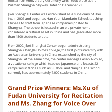
official 10th Anniversary Ceremony which took place at the
Pullman Shanghai Skyway Hotel on December 23.
Jikei Shanghai Center was established as a subsidiary of Jikei
Inc. in 2002 and began as Han Yuan Mandarin School, teaching
Chinese to staff from Japanese companies posted to
Shanghai. The school is located in an old private home
considered a cultural asset in China and has graduated more
than 1500 students to date.
From 2009, Jikei Shanghai Center began administrating
Shanghai Changle Holmes College, the first joint university with
an Australian University in China established by the city of
Shanghai. At the same time, the center manages Asahi Nichigo,
a vocational college which teaches Japanese and boasts 22
campuses in 9 cities such as Suzhou and Nanjing. The school
currently has approximately 7,000 students in China.
Grand Prize Winners: Ms.Xu of
Fudan University for Recitation
and Ms. Zhang for Voice Over
The First Annual Japanese Recitation-Voice Over Contest was