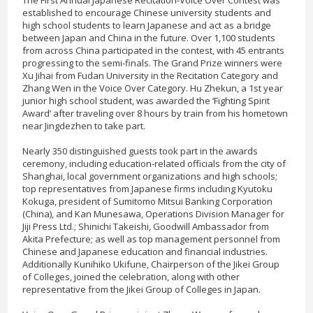
established to encourage Chinese university students and
high school students to learn Japanese and act as a bridge
between Japan and China in the future. Over 1,100 students
from across China participated in the contest, with 45 entrants
progressing to the semi-finals. The Grand Prize winners were
Xu Jihai from Fudan University in the Recitation Category and
Zhang Wen in the Voice Over Category. Hu Zhekun, a 1st year
junior high school student, was awarded the ‘Fighting Spirit
Award’ after traveling over 8 hours by train from his hometown
near Jingdezhen to take part.
Nearly 350 distinguished guests took part in the awards
ceremony, including education-related officials from the city of
Shanghai, local government organizations and high schools;
top representatives from Japanese firms including Kyutoku
Kokuga, president of Sumitomo Mitsui Banking Corporation
(China), and Kan Munesawa, Operations Division Manager for
Jiji Press Ltd.; Shinichi Takeishi, Goodwill Ambassador from
Akita Prefecture; as well as top management personnel from
Chinese and Japanese education and financial industries.
Additionally Kunihiko Ukifune, Chairperson of the Jikei Group
of Colleges, joined the celebration, along with other
representative from the Jikei Group of Colleges in Japan.