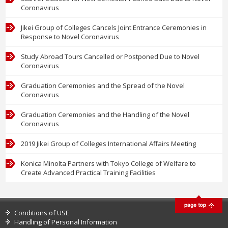
Coronavirus
Jikei Group of Colleges Cancels Joint Entrance Ceremonies in
Response to Novel Coronavirus
Study Abroad Tours Cancelled or Postponed Due to Novel
Coronavirus
Graduation Ceremonies and the Spread of the Novel
Coronavirus
Graduation Ceremonies and the Handling of the Novel
Coronavirus
2019 Jikei Group of Colleges International Affairs Meeting
Konica Minolta Partners with Tokyo College of Welfare to
Create Advanced Practical Training Facilities
Conditions of USE
Handling of Personal Information