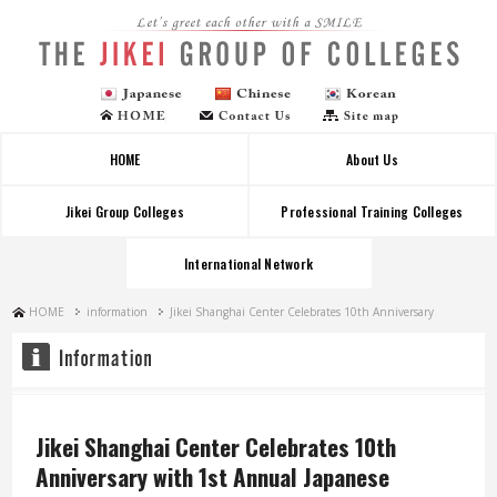
Let's greet each other with a SMILE
HOME
About Us
Jikei Group Colleges
Professional Training Colleges
International Network
HOME
information
Jikei Shanghai Center Celebrates 10th Anniversary
Jikei Shanghai Center Celebrates 10th
Anniversary with 1st Annual Japanese