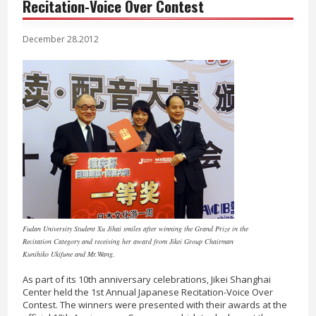
Recitation-Voice Over Contest
December 28.2012
Fudan University Student Xu Jihai smiles after winning the Grand Prize in the
Recitation Category and receiving her award from Jikei Group Chairman
Kunihiko Ukifune and Mr.Wang.
As part of its 10th anniversary celebrations, Jikei Shanghai
Center held the 1st Annual Japanese Recitation-Voice Over
Contest. The winners were presented with their awards at the